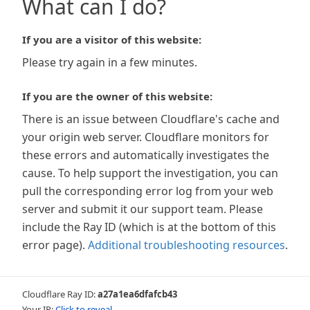
What can I do?
If you are a visitor of this website:
Please try again in a few minutes.
If you are the owner of this website:
There is an issue between Cloudflare's cache and
your origin web server. Cloudflare monitors for
these errors and automatically investigates the
cause. To help support the investigation, you can
pull the corresponding error log from your web
server and submit it our support team. Please
include the Ray ID (which is at the bottom of this
error page).
Additional troubleshooting resources
.
Cloudflare Ray ID:
a27a1ea6dfafcb43
Your IP:
Click to reveal