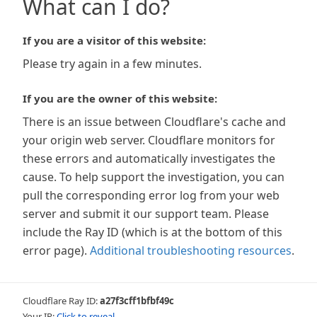
What can I do?
If you are a visitor of this website:
Please try again in a few minutes.
If you are the owner of this website:
There is an issue between Cloudflare's cache and
your origin web server. Cloudflare monitors for
these errors and automatically investigates the
cause. To help support the investigation, you can
pull the corresponding error log from your web
server and submit it our support team. Please
include the Ray ID (which is at the bottom of this
error page).
Additional troubleshooting resources
.
Cloudflare Ray ID:
a27f3cff1bfbf49c
Your IP:
Click to reveal