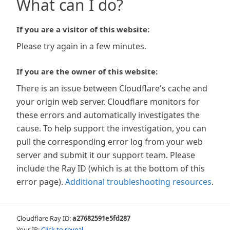
What can I do?
If you are a visitor of this website:
Please try again in a few minutes.
If you are the owner of this website:
There is an issue between Cloudflare's cache and
your origin web server. Cloudflare monitors for
these errors and automatically investigates the
cause. To help support the investigation, you can
pull the corresponding error log from your web
server and submit it our support team. Please
include the Ray ID (which is at the bottom of this
error page).
Additional troubleshooting resources
.
Cloudflare Ray ID:
a27682591e5fd287
Your IP:
Click to reveal