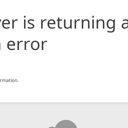
er is returning 
 error
rmation.