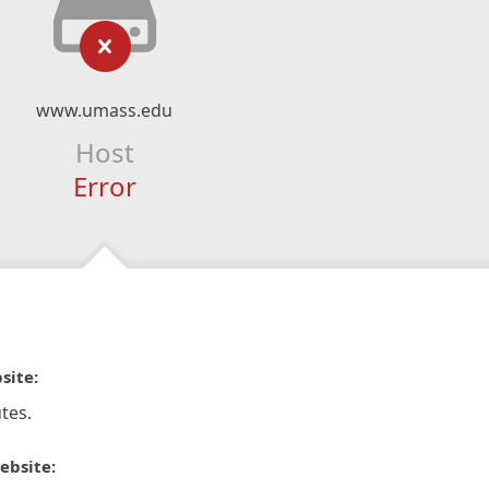
www.umass.edu
Host
Error
site:
tes.
ebsite: