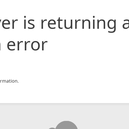
er is returning 
 error
rmation.