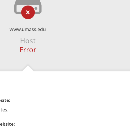
www.umass.edu
Host
Error
site:
tes.
ebsite: