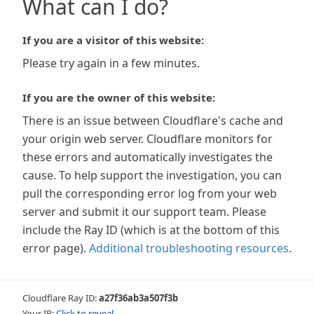
What can I do?
If you are a visitor of this website:
Please try again in a few minutes.
If you are the owner of this website:
There is an issue between Cloudflare's cache and
your origin web server. Cloudflare monitors for
these errors and automatically investigates the
cause. To help support the investigation, you can
pull the corresponding error log from your web
server and submit it our support team. Please
include the Ray ID (which is at the bottom of this
error page).
Additional troubleshooting resources
.
Cloudflare Ray ID:
a27f36ab3a507f3b
Your IP:
Click to reveal