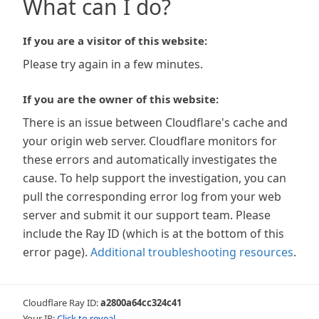
What can I do?
If you are a visitor of this website:
Please try again in a few minutes.
If you are the owner of this website:
There is an issue between Cloudflare's cache and
your origin web server. Cloudflare monitors for
these errors and automatically investigates the
cause. To help support the investigation, you can
pull the corresponding error log from your web
server and submit it our support team. Please
include the Ray ID (which is at the bottom of this
error page).
Additional troubleshooting resources
.
Cloudflare Ray ID:
a2800a64cc324c41
Your IP:
Click to reveal