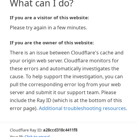
What can I do?
If you are a visitor of this website:
Please try again in a few minutes.
If you are the owner of this website:
There is an issue between Cloudflare's cache and
your origin web server. Cloudflare monitors for
these errors and automatically investigates the
cause. To help support the investigation, you can
pull the corresponding error log from your web
server and submit it our support team. Please
include the Ray ID (which is at the bottom of this
error page).
Additional troubleshooting resources
.
Cloudflare Ray ID:
a28ccd318c4411f8
Your IP:
Click to reveal