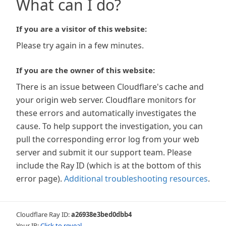
What can I do?
If you are a visitor of this website:
Please try again in a few minutes.
If you are the owner of this website:
There is an issue between Cloudflare's cache and
your origin web server. Cloudflare monitors for
these errors and automatically investigates the
cause. To help support the investigation, you can
pull the corresponding error log from your web
server and submit it our support team. Please
include the Ray ID (which is at the bottom of this
error page).
Additional troubleshooting resources
.
Cloudflare Ray ID:
a26938e3bed0dbb4
Your IP:
Click to reveal