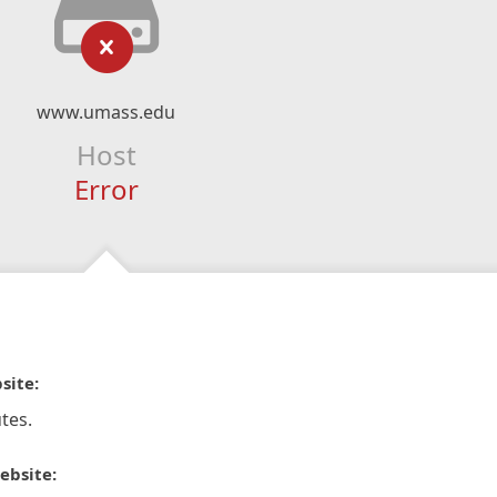
www.umass.edu
Host
Error
site:
tes.
ebsite: