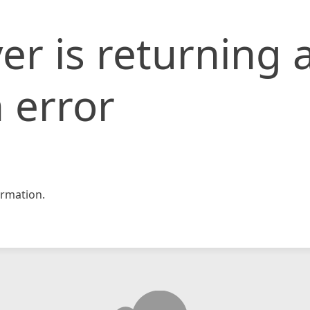
er is returning 
 error
rmation.