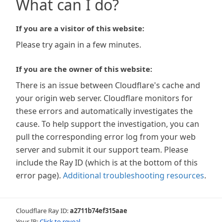
What can I do?
If you are a visitor of this website:
Please try again in a few minutes.
If you are the owner of this website:
There is an issue between Cloudflare's cache and
your origin web server. Cloudflare monitors for
these errors and automatically investigates the
cause. To help support the investigation, you can
pull the corresponding error log from your web
server and submit it our support team. Please
include the Ray ID (which is at the bottom of this
error page).
Additional troubleshooting resources
.
Cloudflare Ray ID:
a2711b74ef315aae
Your IP:
Click to reveal