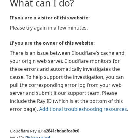
What can I do?
If you are a visitor of this website:
Please try again in a few minutes.
If you are the owner of this website:
There is an issue between Cloudflare's cache and
your origin web server. Cloudflare monitors for
these errors and automatically investigates the
cause. To help support the investigation, you can
pull the corresponding error log from your web
server and submit it our support team. Please
include the Ray ID (which is at the bottom of this
error page).
Additional troubleshooting resources
.
Cloudflare Ray ID:
a2841cbdadfca9c0
Your IP:
Click to reveal