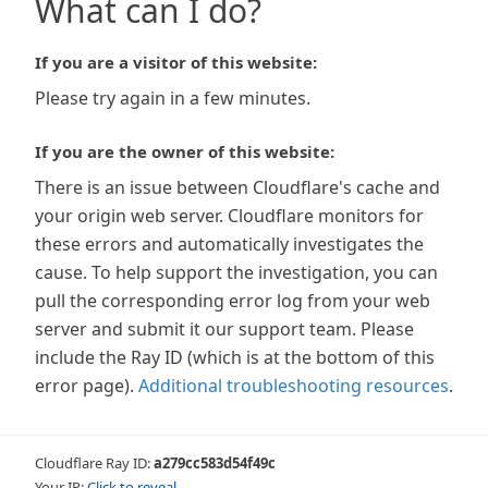
What can I do?
If you are a visitor of this website:
Please try again in a few minutes.
If you are the owner of this website:
There is an issue between Cloudflare's cache and
your origin web server. Cloudflare monitors for
these errors and automatically investigates the
cause. To help support the investigation, you can
pull the corresponding error log from your web
server and submit it our support team. Please
include the Ray ID (which is at the bottom of this
error page).
Additional troubleshooting resources
.
Cloudflare Ray ID:
a279cc583d54f49c
Your IP:
Click to reveal