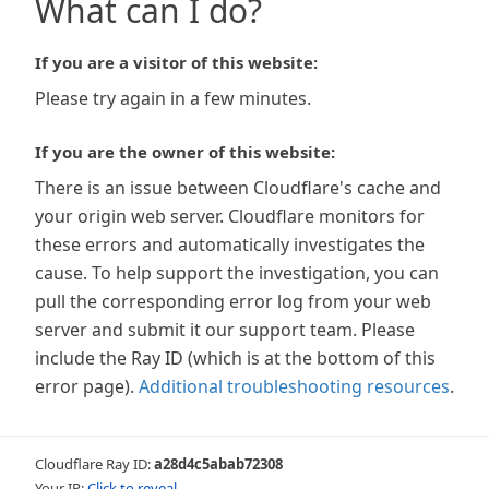
What can I do?
If you are a visitor of this website:
Please try again in a few minutes.
If you are the owner of this website:
There is an issue between Cloudflare's cache and
your origin web server. Cloudflare monitors for
these errors and automatically investigates the
cause. To help support the investigation, you can
pull the corresponding error log from your web
server and submit it our support team. Please
include the Ray ID (which is at the bottom of this
error page).
Additional troubleshooting resources
.
Cloudflare Ray ID:
a28d4c5abab72308
Your IP:
Click to reveal