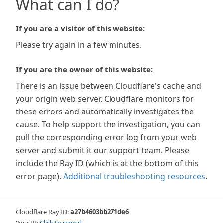
What can I do?
If you are a visitor of this website:
Please try again in a few minutes.
If you are the owner of this website:
There is an issue between Cloudflare's cache and
your origin web server. Cloudflare monitors for
these errors and automatically investigates the
cause. To help support the investigation, you can
pull the corresponding error log from your web
server and submit it our support team. Please
include the Ray ID (which is at the bottom of this
error page).
Additional troubleshooting resources
.
Cloudflare Ray ID:
a27b4603bb271de6
Your IP:
Click to reveal