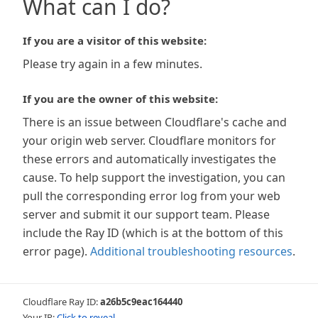
What can I do?
If you are a visitor of this website:
Please try again in a few minutes.
If you are the owner of this website:
There is an issue between Cloudflare's cache and
your origin web server. Cloudflare monitors for
these errors and automatically investigates the
cause. To help support the investigation, you can
pull the corresponding error log from your web
server and submit it our support team. Please
include the Ray ID (which is at the bottom of this
error page).
Additional troubleshooting resources
.
Cloudflare Ray ID:
a26b5c9eac164440
Your IP:
Click to reveal