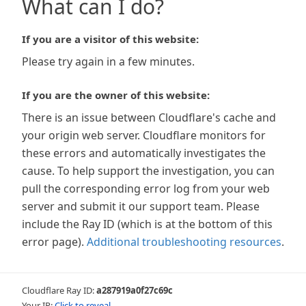
What can I do?
If you are a visitor of this website:
Please try again in a few minutes.
If you are the owner of this website:
There is an issue between Cloudflare's cache and
your origin web server. Cloudflare monitors for
these errors and automatically investigates the
cause. To help support the investigation, you can
pull the corresponding error log from your web
server and submit it our support team. Please
include the Ray ID (which is at the bottom of this
error page).
Additional troubleshooting resources
.
Cloudflare Ray ID:
a287919a0f27c69c
Your IP:
Click to reveal