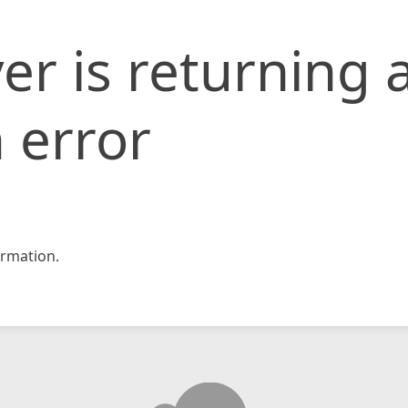
er is returning 
 error
rmation.