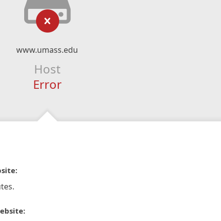
www.umass.edu
Host
Error
site:
tes.
ebsite: