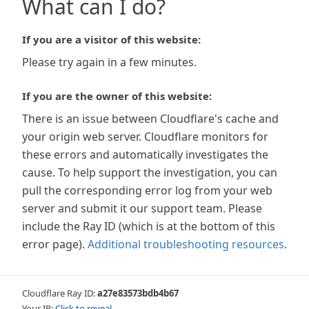
What can I do?
If you are a visitor of this website:
Please try again in a few minutes.
If you are the owner of this website:
There is an issue between Cloudflare's cache and
your origin web server. Cloudflare monitors for
these errors and automatically investigates the
cause. To help support the investigation, you can
pull the corresponding error log from your web
server and submit it our support team. Please
include the Ray ID (which is at the bottom of this
error page).
Additional troubleshooting resources
.
Cloudflare Ray ID:
a27e83573bdb4b67
Your IP:
Click to reveal