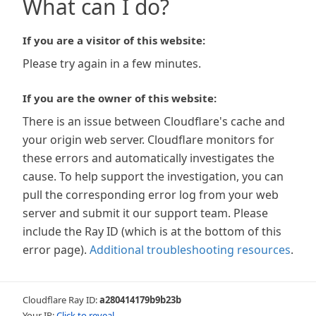
What can I do?
If you are a visitor of this website:
Please try again in a few minutes.
If you are the owner of this website:
There is an issue between Cloudflare's cache and
your origin web server. Cloudflare monitors for
these errors and automatically investigates the
cause. To help support the investigation, you can
pull the corresponding error log from your web
server and submit it our support team. Please
include the Ray ID (which is at the bottom of this
error page).
Additional troubleshooting resources
.
Cloudflare Ray ID:
a280414179b9b23b
Your IP:
Click to reveal