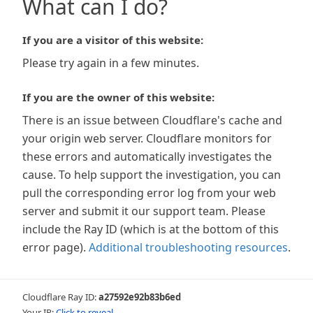
What can I do?
If you are a visitor of this website:
Please try again in a few minutes.
If you are the owner of this website:
There is an issue between Cloudflare's cache and
your origin web server. Cloudflare monitors for
these errors and automatically investigates the
cause. To help support the investigation, you can
pull the corresponding error log from your web
server and submit it our support team. Please
include the Ray ID (which is at the bottom of this
error page).
Additional troubleshooting resources
.
Cloudflare Ray ID:
a27592e92b83b6ed
Your IP:
Click to reveal