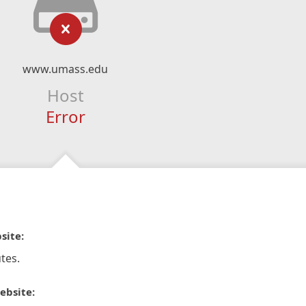
www.umass.edu
Host
Error
site:
tes.
ebsite: