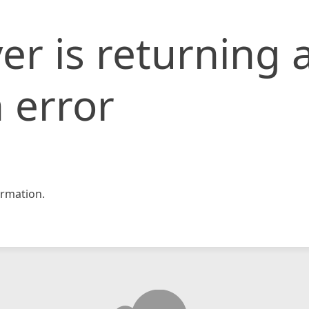
er is returning 
 error
rmation.