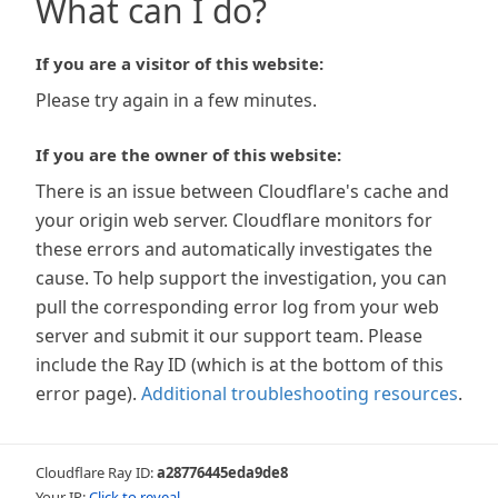
What can I do?
If you are a visitor of this website:
Please try again in a few minutes.
If you are the owner of this website:
There is an issue between Cloudflare's cache and
your origin web server. Cloudflare monitors for
these errors and automatically investigates the
cause. To help support the investigation, you can
pull the corresponding error log from your web
server and submit it our support team. Please
include the Ray ID (which is at the bottom of this
error page).
Additional troubleshooting resources
.
Cloudflare Ray ID:
a28776445eda9de8
Your IP:
Click to reveal