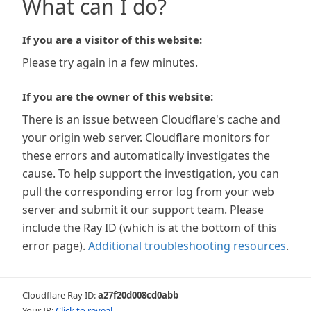
What can I do?
If you are a visitor of this website:
Please try again in a few minutes.
If you are the owner of this website:
There is an issue between Cloudflare's cache and
your origin web server. Cloudflare monitors for
these errors and automatically investigates the
cause. To help support the investigation, you can
pull the corresponding error log from your web
server and submit it our support team. Please
include the Ray ID (which is at the bottom of this
error page).
Additional troubleshooting resources
.
Cloudflare Ray ID:
a27f20d008cd0abb
Your IP:
Click to reveal