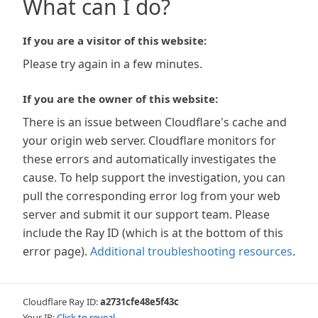
What can I do?
If you are a visitor of this website:
Please try again in a few minutes.
If you are the owner of this website:
There is an issue between Cloudflare's cache and
your origin web server. Cloudflare monitors for
these errors and automatically investigates the
cause. To help support the investigation, you can
pull the corresponding error log from your web
server and submit it our support team. Please
include the Ray ID (which is at the bottom of this
error page).
Additional troubleshooting resources
.
Cloudflare Ray ID:
a2731cfe48e5f43c
Your IP:
Click to reveal