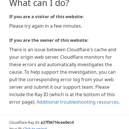
What can I do?
If you are a visitor of this website:
Please try again in a few minutes.
If you are the owner of this website:
There is an issue between Cloudflare's cache and
your origin web server. Cloudflare monitors for
these errors and automatically investigates the
cause. To help support the investigation, you can
pull the corresponding error log from your web
server and submit it our support team. Please
include the Ray ID (which is at the bottom of this
error page).
Additional troubleshooting resources
.
Cloudflare Ray ID:
a27f56716cee0ecd
Your IP:
Click to reveal