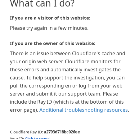
What can I do?
If you are a visitor of this website:
Please try again in a few minutes.
If you are the owner of this website:
There is an issue between Cloudflare's cache and
your origin web server. Cloudflare monitors for
these errors and automatically investigates the
cause. To help support the investigation, you can
pull the corresponding error log from your web
server and submit it our support team. Please
include the Ray ID (which is at the bottom of this
error page).
Additional troubleshooting resources
.
Cloudflare Ray ID:
a2793d718bc026ee
Your IP:
Click to reveal