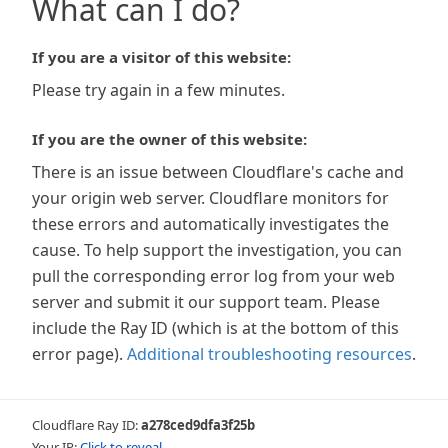
What can I do?
If you are a visitor of this website:
Please try again in a few minutes.
If you are the owner of this website:
There is an issue between Cloudflare's cache and
your origin web server. Cloudflare monitors for
these errors and automatically investigates the
cause. To help support the investigation, you can
pull the corresponding error log from your web
server and submit it our support team. Please
include the Ray ID (which is at the bottom of this
error page).
Additional troubleshooting resources
.
Cloudflare Ray ID:
a278ced9dfa3f25b
Your IP:
Click to reveal