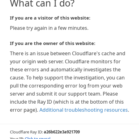
What can I do?
If you are a visitor of this website:
Please try again in a few minutes.
If you are the owner of this website:
There is an issue between Cloudflare's cache and
your origin web server. Cloudflare monitors for
these errors and automatically investigates the
cause. To help support the investigation, you can
pull the corresponding error log from your web
server and submit it our support team. Please
include the Ray ID (which is at the bottom of this
error page).
Additional troubleshooting resources
.
Cloudflare Ray ID:
a26b622e3a921709
Your IP:
Click to reveal