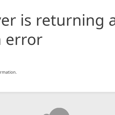
er is returning 
 error
rmation.