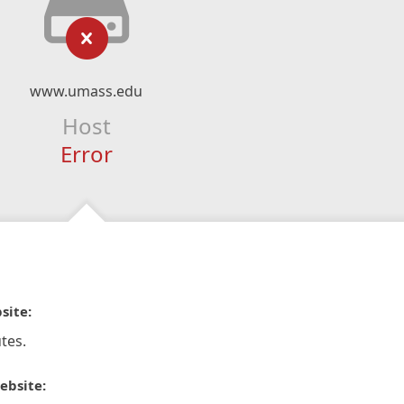
www.umass.edu
Host
Error
site:
tes.
ebsite: