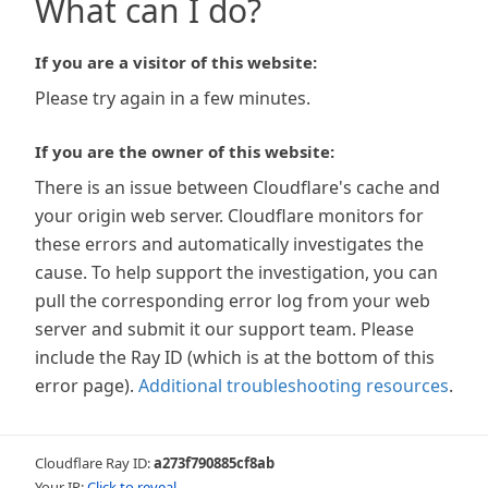
What can I do?
If you are a visitor of this website:
Please try again in a few minutes.
If you are the owner of this website:
There is an issue between Cloudflare's cache and
your origin web server. Cloudflare monitors for
these errors and automatically investigates the
cause. To help support the investigation, you can
pull the corresponding error log from your web
server and submit it our support team. Please
include the Ray ID (which is at the bottom of this
error page).
Additional troubleshooting resources
.
Cloudflare Ray ID:
a273f790885cf8ab
Your IP:
Click to reveal