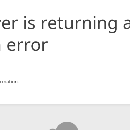
er is returning 
 error
rmation.