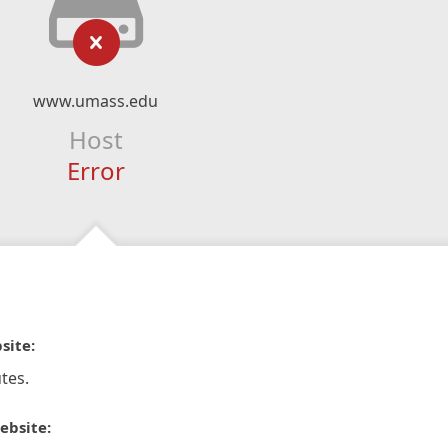
www.umass.edu
Host
Error
site:
tes.
ebsite: