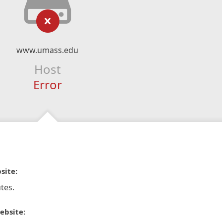
www.umass.edu
Host
Error
site:
tes.
ebsite: