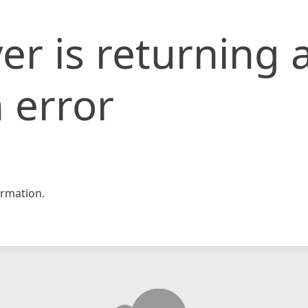
er is returning 
 error
rmation.