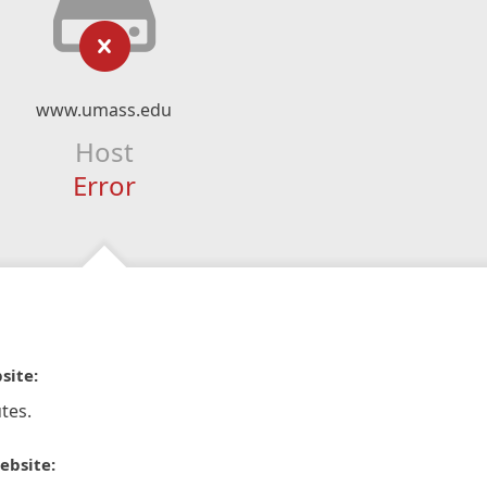
www.umass.edu
Host
Error
site:
tes.
ebsite: