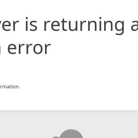
er is returning 
 error
rmation.