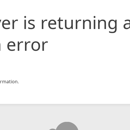
er is returning 
 error
rmation.