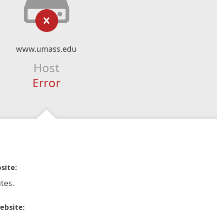
www.umass.edu
Host
Error
site:
tes.
ebsite: