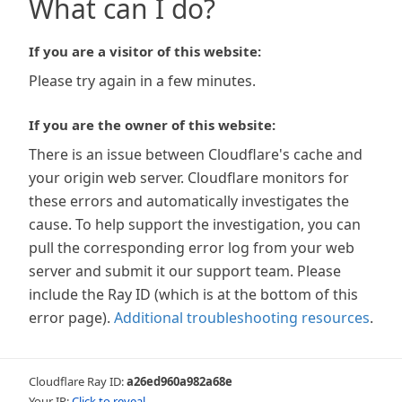
What can I do?
If you are a visitor of this website:
Please try again in a few minutes.
If you are the owner of this website:
There is an issue between Cloudflare's cache and
your origin web server. Cloudflare monitors for
these errors and automatically investigates the
cause. To help support the investigation, you can
pull the corresponding error log from your web
server and submit it our support team. Please
include the Ray ID (which is at the bottom of this
error page).
Additional troubleshooting resources
.
Cloudflare Ray ID:
a26ed960a982a68e
Your IP:
Click to reveal