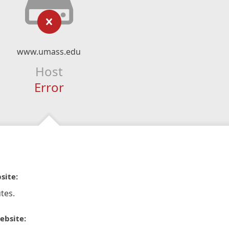
www.umass.edu
Host
Error
site:
tes.
ebsite: