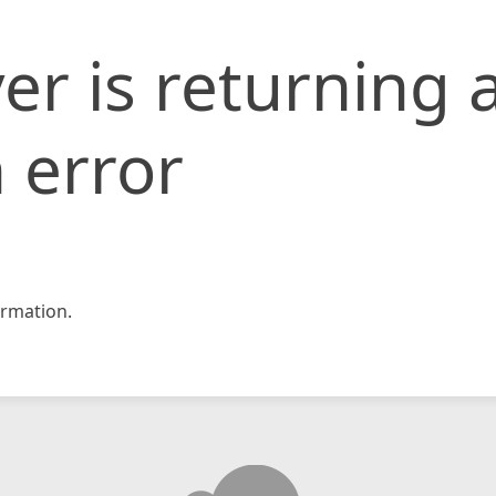
er is returning 
 error
rmation.