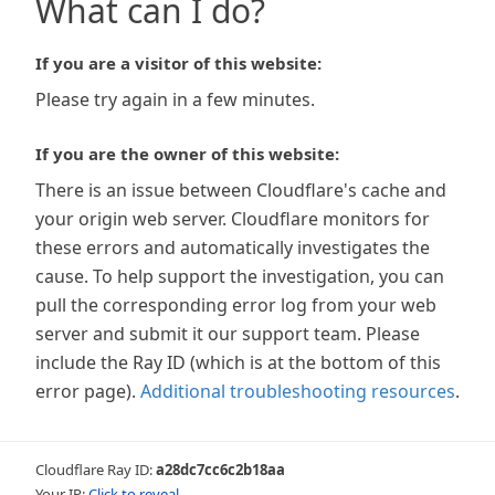
What can I do?
If you are a visitor of this website:
Please try again in a few minutes.
If you are the owner of this website:
There is an issue between Cloudflare's cache and
your origin web server. Cloudflare monitors for
these errors and automatically investigates the
cause. To help support the investigation, you can
pull the corresponding error log from your web
server and submit it our support team. Please
include the Ray ID (which is at the bottom of this
error page).
Additional troubleshooting resources
.
Cloudflare Ray ID:
a28dc7cc6c2b18aa
Your IP:
Click to reveal