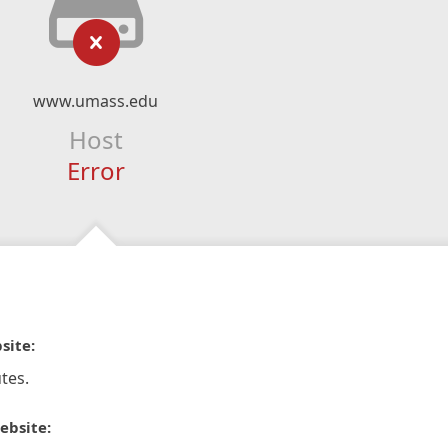
www.umass.edu
Host
Error
site:
tes.
ebsite: