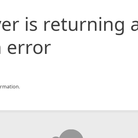
er is returning 
 error
rmation.