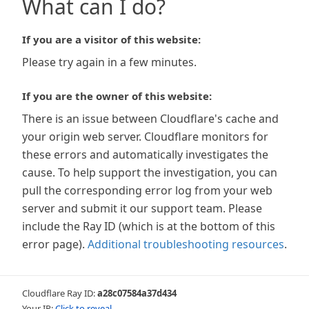
What can I do?
If you are a visitor of this website:
Please try again in a few minutes.
If you are the owner of this website:
There is an issue between Cloudflare's cache and
your origin web server. Cloudflare monitors for
these errors and automatically investigates the
cause. To help support the investigation, you can
pull the corresponding error log from your web
server and submit it our support team. Please
include the Ray ID (which is at the bottom of this
error page).
Additional troubleshooting resources
.
Cloudflare Ray ID:
a28c07584a37d434
Your IP:
Click to reveal