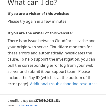
What can I do?
If you are a visitor of this website:
Please try again in a few minutes.
If you are the owner of this website:
There is an issue between Cloudflare's cache and
your origin web server. Cloudflare monitors for
these errors and automatically investigates the
cause. To help support the investigation, you can
pull the corresponding error log from your web
server and submit it our support team. Please
include the Ray ID (which is at the bottom of this
error page).
Additional troubleshooting resources
.
Cloudflare Ray ID:
a276958c0838a23e
Your IP:
Click to reveal