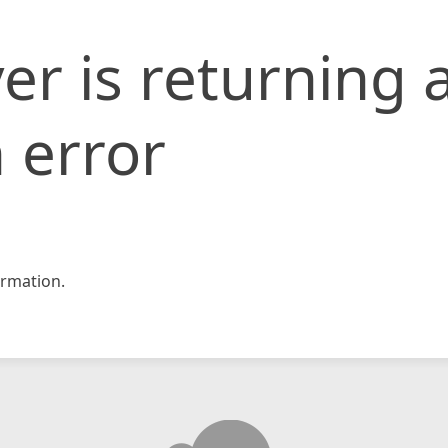
er is returning 
 error
rmation.