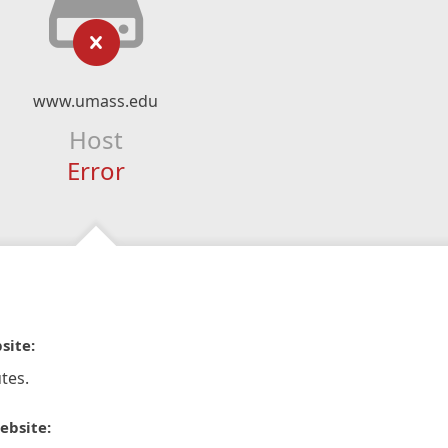
www.umass.edu
Host
Error
site:
tes.
ebsite: