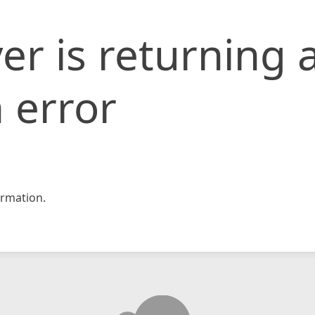
er is returning 
 error
rmation.