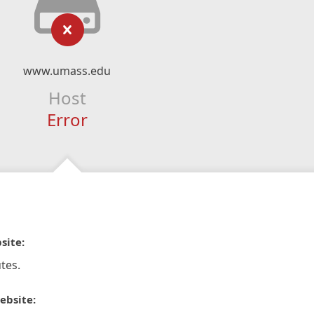
www.umass.edu
Host
Error
site:
tes.
ebsite: