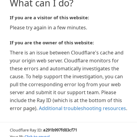
What can I do?
If you are a visitor of this website:
Please try again in a few minutes.
If you are the owner of this website:
There is an issue between Cloudflare's cache and
your origin web server. Cloudflare monitors for
these errors and automatically investigates the
cause. To help support the investigation, you can
pull the corresponding error log from your web
server and submit it our support team. Please
include the Ray ID (which is at the bottom of this
error page).
Additional troubleshooting resources
.
Cloudflare Ray ID:
a291b997fd83cf71
Your IP:
Click to reveal