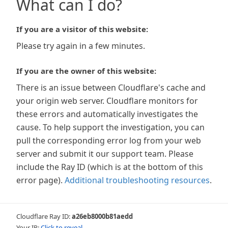
What can I do?
If you are a visitor of this website:
Please try again in a few minutes.
If you are the owner of this website:
There is an issue between Cloudflare's cache and
your origin web server. Cloudflare monitors for
these errors and automatically investigates the
cause. To help support the investigation, you can
pull the corresponding error log from your web
server and submit it our support team. Please
include the Ray ID (which is at the bottom of this
error page).
Additional troubleshooting resources
.
Cloudflare Ray ID:
a26eb8000b81aedd
Your IP:
Click to reveal