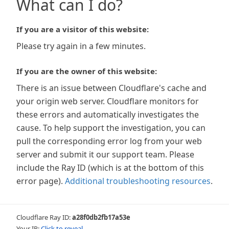
What can I do?
If you are a visitor of this website:
Please try again in a few minutes.
If you are the owner of this website:
There is an issue between Cloudflare's cache and
your origin web server. Cloudflare monitors for
these errors and automatically investigates the
cause. To help support the investigation, you can
pull the corresponding error log from your web
server and submit it our support team. Please
include the Ray ID (which is at the bottom of this
error page).
Additional troubleshooting resources
.
Cloudflare Ray ID:
a28f0db2fb17a53e
Your IP:
Click to reveal