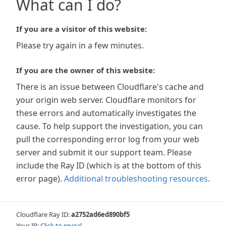
What can I do?
If you are a visitor of this website:
Please try again in a few minutes.
If you are the owner of this website:
There is an issue between Cloudflare's cache and
your origin web server. Cloudflare monitors for
these errors and automatically investigates the
cause. To help support the investigation, you can
pull the corresponding error log from your web
server and submit it our support team. Please
include the Ray ID (which is at the bottom of this
error page).
Additional troubleshooting resources
.
Cloudflare Ray ID:
a2752ad6ed890bf5
Your IP:
Click to reveal