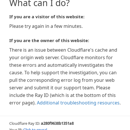
What can I do?
If you are a visitor of this website:
Please try again in a few minutes.
If you are the owner of this website:
There is an issue between Cloudflare's cache and
your origin web server. Cloudflare monitors for
these errors and automatically investigates the
cause. To help support the investigation, you can
pull the corresponding error log from your web
server and submit it our support team. Please
include the Ray ID (which is at the bottom of this
error page).
Additional troubleshooting resources
.
Cloudflare Ray ID:
a280f9638b1351a8
Your IP:
Click to reveal