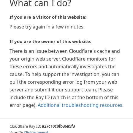
What can I do?
If you are a visitor of this website:
Please try again in a few minutes.
If you are the owner of this website:
There is an issue between Cloudflare's cache and
your origin web server. Cloudflare monitors for
these errors and automatically investigates the
cause. To help support the investigation, you can
pull the corresponding error log from your web
server and submit it our support team. Please
include the Ray ID (which is at the bottom of this
error page).
Additional troubleshooting resources
.
Cloudflare Ray ID:
a27c10c0fb36a5f3
Your IP:
Click to reveal