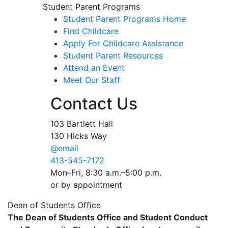
Student Parent Programs
Student Parent Programs Home
Find Childcare
Apply For Childcare Assistance
Student Parent Resources
Attend an Event
Meet Our Staff
Contact Us
103 Bartlett Hall
130 Hicks Way
@email
413-545-7172
Mon–Fri, 8:30 a.m.–5:00 p.m.
or by appointment
Dean of Students Office
The Dean of Students Office and Student Conduct