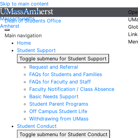
Skip to main content
The University of
Ope
Massachusetts
UMa
Dean of Students Office
Amherst
Glo
Link
Main navigation
Men
Home
Student Support
Toggle submenu for Student Support
Request and Referral
FAQs for Students and Families
FAQs for Faculty and Staff
Faculty Notification / Class Absence
Basic Needs Support
Student Parent Programs
Off Campus Student Life
Withdrawing from UMass
Student Conduct
Toggle submenu for Student Conduct