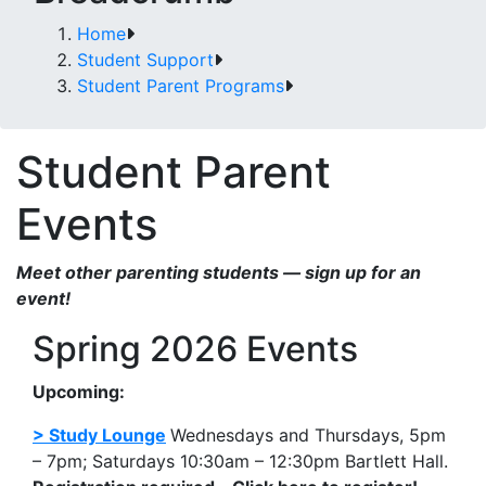
Home
Student Support
Student Parent Programs
Student Parent
Events
Meet other parenting students — sign up for an
event!
Spring 2026 Events
Upcoming:
> Study Lounge
Wednesdays and Thursdays, 5pm
– 7pm; Saturdays 10:30am – 12:30pm Bartlett Hall.