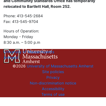
and Community Standards Office has temporarily
relocated to Bartlett Hall, Room 252.
Phone: 413-545-2684
Fax: 413-545-9704
Hours of Operation:
Monday - Friday
8:30 a.m. – 5:00 p.m
University of Massachusetts
Amherst
©2026
University of Massachusetts Amherst
Site policies
Privacy
Non-discrimination notice
Accessibility
Terms of use