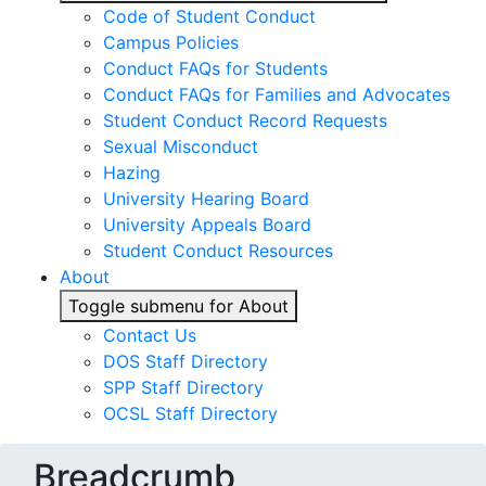
Code of Student Conduct
Campus Policies
Conduct FAQs for Students
Conduct FAQs for Families and Advocates
Student Conduct Record Requests
Sexual Misconduct
Hazing
University Hearing Board
University Appeals Board
Student Conduct Resources
About
Toggle submenu for About
Contact Us
DOS Staff Directory
SPP Staff Directory
OCSL Staff Directory
Breadcrumb