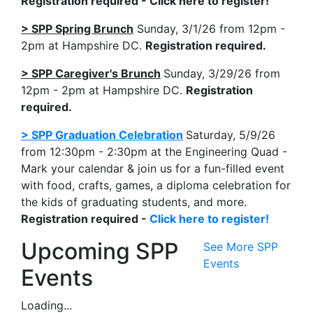
Registration required - Click here to register!
> SPP Spring Brunch
Sunday, 3/1/26 from 12pm -
2pm at Hampshire DC.
Registration required.
> SPP Caregiver's Brunch
Sunday, 3/29/26 from
12pm - 2pm at Hampshire DC.
Registration
required.
> SPP Graduation Celebration
Saturday, 5/9/26
from 12:30pm - 2:30pm at the Engineering Quad -
Mark your calendar & join us for a fun-filled event
with food, crafts, games, a diploma celebration for
the kids of graduating students, and more.
Registration required -
Click here to register!
Upcoming SPP
See More SPP
Events
Events
Loading...